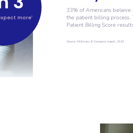
in 3
33% of Americans believe 
the patient billing process
expect more
1
Patient Billing Score result
Source: McKinsey & Company report, 2019