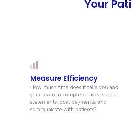
Your Pati
Measure Efficiency
How much time does it take you and
your team to complete tasks, submit
statements, post payments, and
communicate with patients?