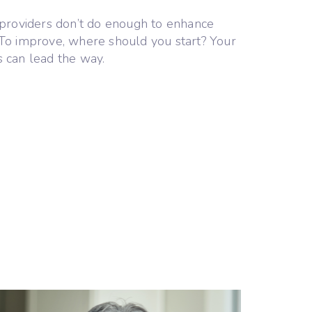
providers don’t do enough to enhance
. To improve, where should you start? Your
s can lead the way.