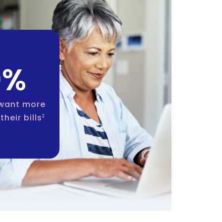
0%
 want more
their bills
2