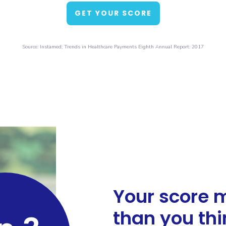
GET YOUR SCORE
Source: Instamed; Trends in Healthcare Payments Eighth Annual Report: 2017
Your score 
than you thi