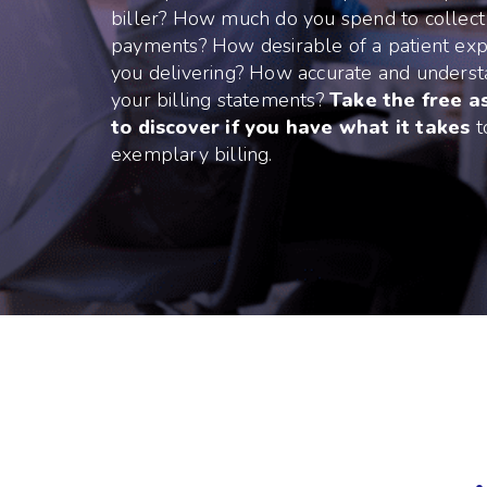
biller? How much do you spend to collect
payments? How desirable of a patient exp
you delivering? How accurate and unders
your billing statements?
Take the free 
to discover if you have what it takes
t
exemplary billing.