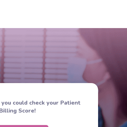
s you could check your Patient
Billing Score!