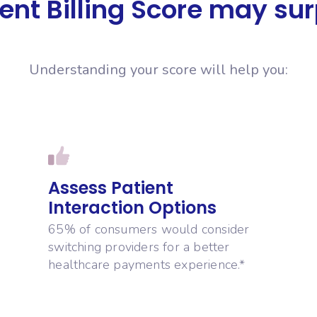
ent Billing Score may su
Understanding your score will help you:
Assess Patient
Interaction Options
65% of consumers would consider
switching providers for a better
healthcare payments experience.*