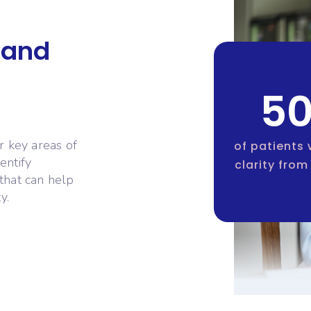
 and
5
r key areas of
of patients
entify
clarity from 
that can help
y.