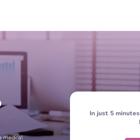
?
In just 5 minute
a medical