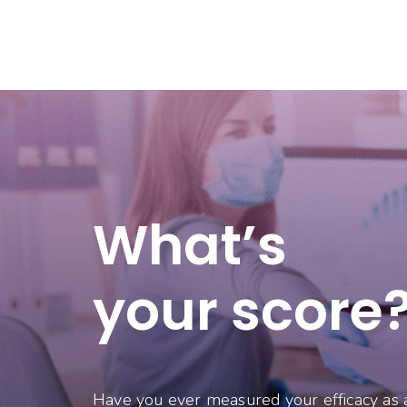
What’s
your score
Have you ever measured your efficacy as 