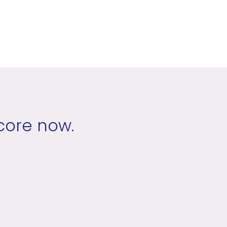
core now.