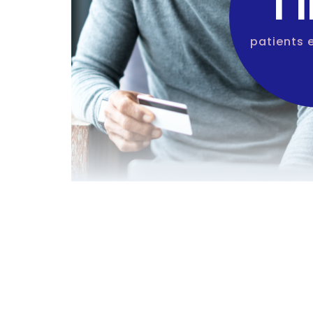
1 
patients 