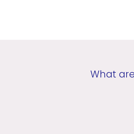
What are