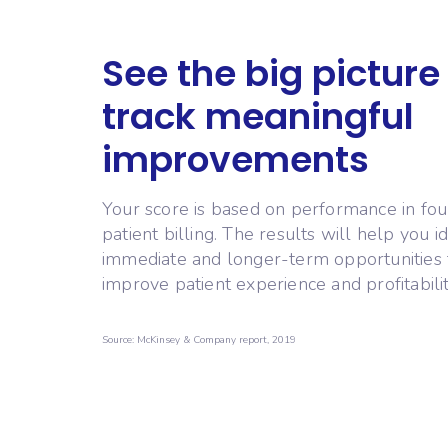
See the big picture
track meaningful
improvements
Your score is based on performance in fou
patient billing. The results will help you id
immediate and longer-term opportunities 
improve patient experience and profitabilit
Source: McKinsey & Company report, 2019