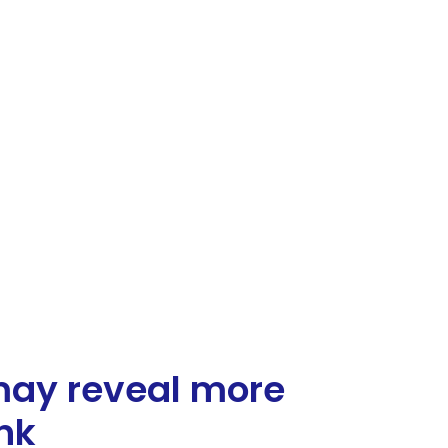
may reveal more
nk