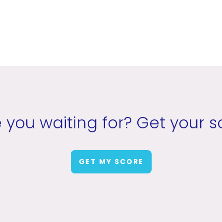
 you waiting for? Get your s
GET MY SCORE