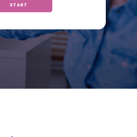
START