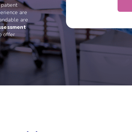
 patient
erience are
tandable are
assessment
o offer