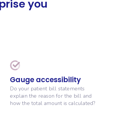
rprise you
Gauge accessibility
Do your patient bill statements
explain the reason for the bill and
how the total amount is calculated?