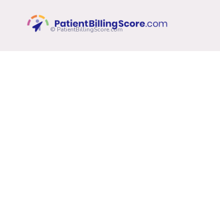
© PatientBillingScore.com