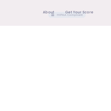
About
Get Your Score
HIPAA Compliant