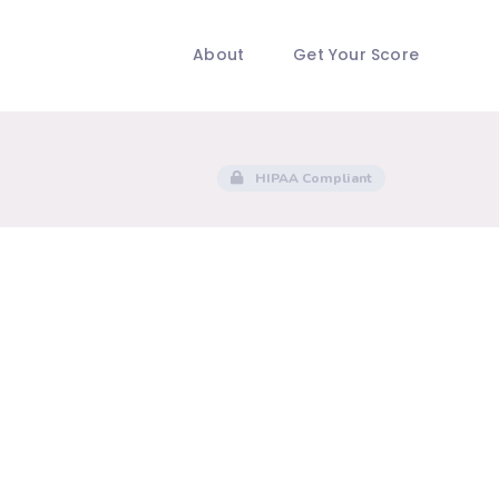
About
Get Your Score
HIPAA Compliant