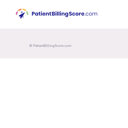
© PatientBillingScore.com