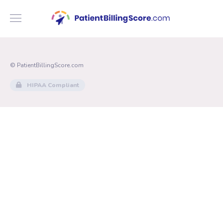
© PatientBillingScore.com
HIPAA Compliant