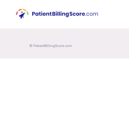
© PatientBillingScore.com