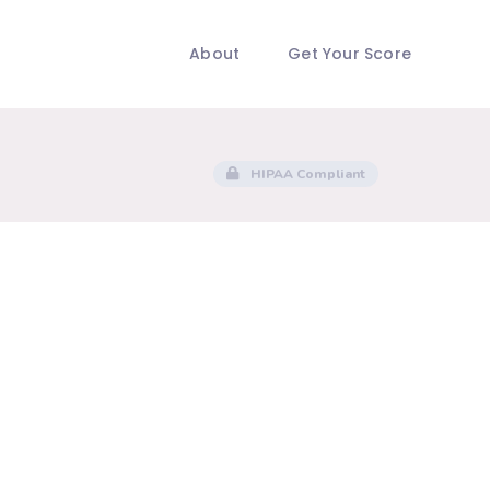
About
Get Your Score
HIPAA Compliant